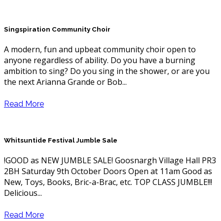
Singspiration Community Choir
A modern, fun and upbeat community choir open to
anyone regardless of ability. Do you have a burning
ambition to sing? Do you sing in the shower, or are you
the next Arianna Grande or Bob...
Read More
Whitsuntide Festival Jumble Sale
!GOOD as NEW JUMBLE SALE! Goosnargh Village Hall PR3
2BH Saturday 9th October Doors Open at 11am Good as
New, Toys, Books, Bric-a-Brac, etc. TOP CLASS JUMBLE!!!
Delicious...
Read More