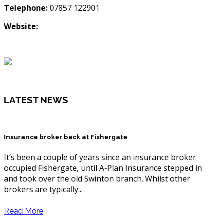
Telephone:
07857 122901
Website:
LATEST NEWS
Insurance broker back at Fishergate
It’s been a couple of years since an insurance broker
occupied Fishergate, until A-Plan Insurance stepped in
and took over the old Swinton branch. Whilst other
brokers are typically...
Read More