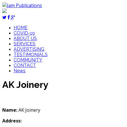
HOME
COVID-19
ABOUT US
SERVICES
ADVERTISING
TESTIMONIALS
COMMUNITY
CONTACT
News
AK Joinery
Name:
AK Joinery
Address: