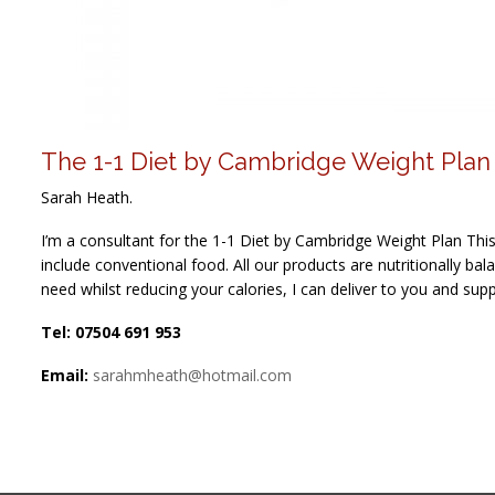
The 1-1 Diet by Cambridge Weight Plan
Sarah Heath.
I’m a consultant for the 1-1 Diet by Cambridge Weight Plan Th
include conventional food. All our products are nutritionally ba
need whilst reducing your calories, I can deliver to you and sup
Tel: 07504 691 953
Email:
sarahmheath@hotmail.com