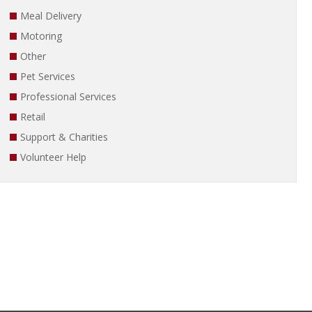
Meal Delivery
Motoring
Other
Pet Services
Professional Services
Retail
Support & Charities
Volunteer Help