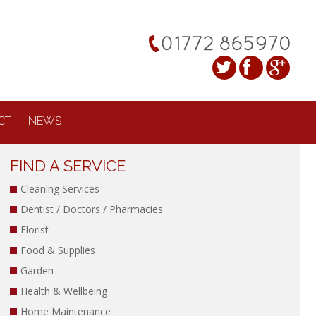
CT
NEWS
FIND A SERVICE
Cleaning Services
Dentist / Doctors / Pharmacies
Florist
Food & Supplies
Garden
Health & Wellbeing
Home Maintenance