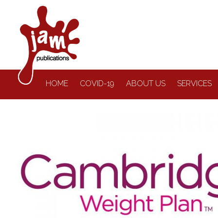
HOME
COVID-19
ABOUT US
SERVICES