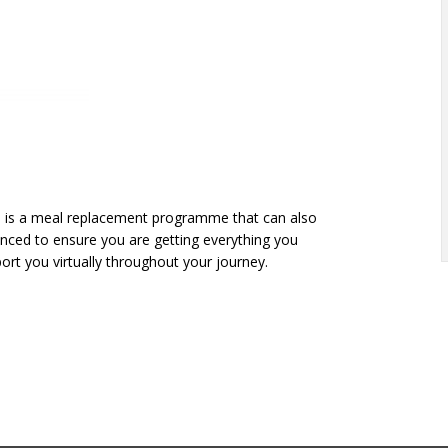
is is a meal replacement programme that can also
lanced to ensure you are getting everything you
port you virtually throughout your journey.