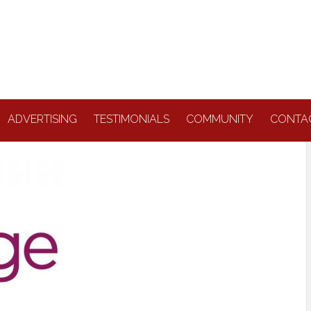
ADVERTISING
TESTIMONIALS
COMMUNITY
CONTA