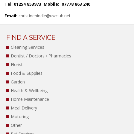
Tel: 01254 853973 Mobile: 07778 863 240
Email:
christinehindle@uwclub.net
FIND A SERVICE
Cleaning Services
Dentist / Doctors / Pharmacies
Florist
Food & Supplies
Garden
Health & Wellbeing
Home Maintenance
Meal Delivery
Motoring
Other
Pet Services