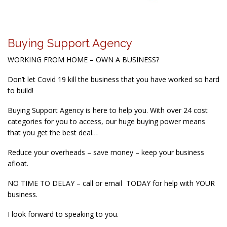
Buying Support Agency
WORKING FROM HOME – OWN A BUSINESS?
Don’t let Covid 19 kill the business that you have worked so hard
to build!
Buying Support Agency is here to help you. With over 24 cost
categories for you to access, our huge buying power means
that you get the best deal…
Reduce your overheads – save money – keep your business
afloat.
NO TIME TO DELAY – call or email TODAY for help with YOUR
business.
I look forward to speaking to you.